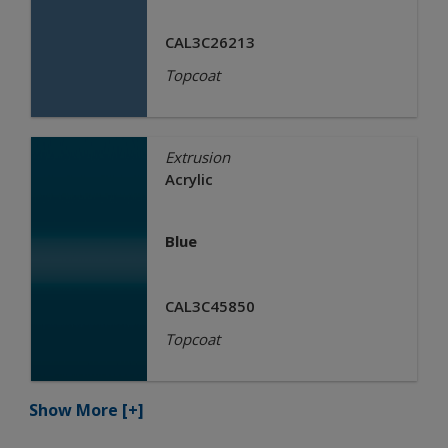
CAL3C26213
Topcoat
Extrusion
Acrylic
Blue
CAL3C45850
Topcoat
Show More
[+]