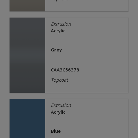
Extrusion
Acrylic
Grey
CAA3C56378
Topcoat
Extrusion
Acrylic
Blue