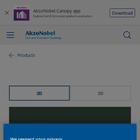
AkzoNobel Canopy app
Download
Explore Coil & Extrusion products and colors
Products
2D
3D
We respect your privacy.