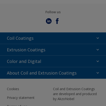
Follow us
Coil Coatings
Epoxy Polyester
Extrusion Coatings
Fluoropolymer
Acrylic
Color and Digital
Polyester Liquid
Fluoropolymer
TRINAR
Color Selection
About Coil and Extrusion Coatings
Polyester Liquid
BIM Color Libraries
TRINAR ULTRA
Documents
Akzonobel Canopy App
Cookies
Coil and Extrusion Coatings
About Us
are developed and produced
Contact us
Privacy statement
by AkzoNobel
News