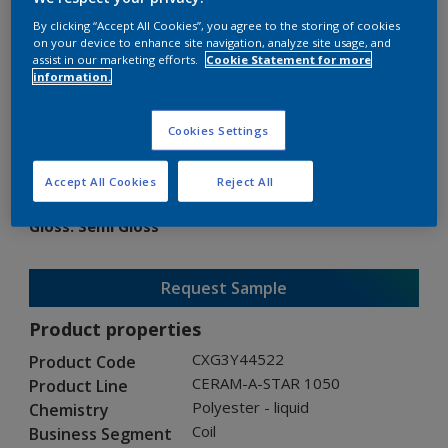
By clicking “Accept All Cookies”, you agree to the storing of cookies
on your device to enhance site navigation, analyze site usage, and
assist in our marketing efforts.
Cookie Statement for more
information.
CERAM-A-STAR 1050
Cookies Settings
CXG3Y44522
Accept All Cookies
Reject All
Gloss
:
Semi Gloss
Request Sample
Product properties
CXG3Y44522
Product Code
CERAM-A-STAR 1050
Product Line
Polyester - liquid
Chemistry
Coil
Business Segment