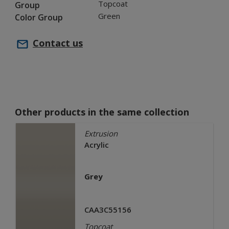
Topcoat
Group
Green
Color Group
Contact us
Other products in the same collection
Extrusion
Acrylic
Grey
CAA3C55156
Topcoat