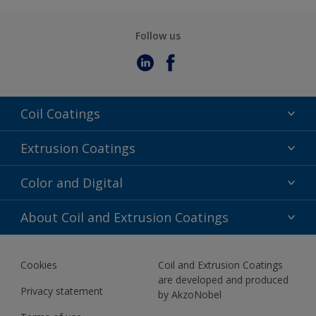
Follow us
Coil Coatings
Epoxy Polyester
Extrusion Coatings
Fluoropolymer
Acrylic
Color and Digital
Polyester Liquid
Fluoropolymer
TRINAR
Color Selection
About Coil and Extrusion Coatings
Polyester Liquid
BIM Color Libraries
TRINAR ULTRA
Documents
Akzonobel Canopy App
Cookies
Coil and Extrusion Coatings
About Us
are developed and produced
Contact us
Privacy statement
by AkzoNobel
News