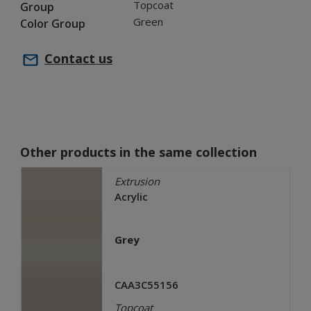
Topcoat
Group
Green
Color Group
Contact us
Other products in the same collection
Extrusion
Acrylic
Grey
CAA3C55156
Topcoat