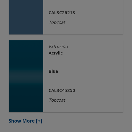
CAL3C26213
Topcoat
Extrusion
Acrylic
Blue
CAL3C45850
Topcoat
Show More
[+]