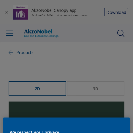
AkzoNobel Canopy app
Download
Explore Coil & Extrusion products and colors
Products
2D
3D
We respect your privacy.