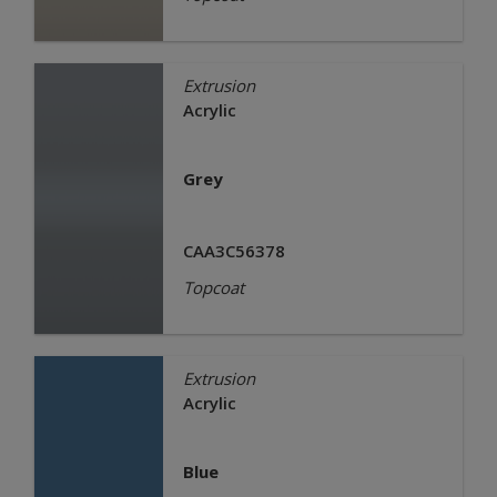
Extrusion
Acrylic
Grey
CAA3C56378
Topcoat
Extrusion
Acrylic
Blue