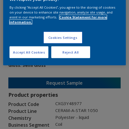
By clicking “Accept All Cookies”, you agree to the storing of cookies
on your device to enhance site navigation, analyze site usage, and
assist in our marketing efforts.
Cookie Statement for more
information.
CERAM-A-STAR 1050
Cookies Settings
CXG3Y48977
Accept All Cookies
Reject All
Gloss
:
Semi Gloss
Request Sample
Product properties
CXG3Y48977
Product Code
CERAM-A-STAR 1050
Product Line
Polyester - liquid
Chemistry
Coil
Business Segment