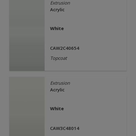
Extrusion
Acrylic
White
CAW2C40654
Topcoat
Extrusion
Acrylic
White
CAW3C48014