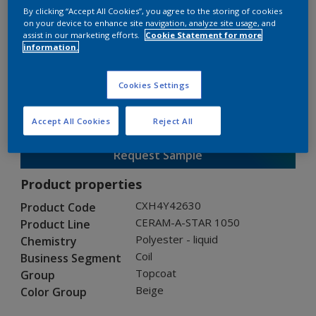
By clicking “Accept All Cookies”, you agree to the storing of cookies
on your device to enhance site navigation, analyze site usage, and
assist in our marketing efforts.
Cookie Statement for more
CERAM-A-STAR 1050
information.
CXH4Y42630
Cookies Settings
Gloss
:
Semi Gloss
Accept All Cookies
Reject All
Request Sample
Product properties
CXH4Y42630
Product Code
CERAM-A-STAR 1050
Product Line
Polyester - liquid
Chemistry
Coil
Business Segment
Topcoat
Group
Beige
Color Group