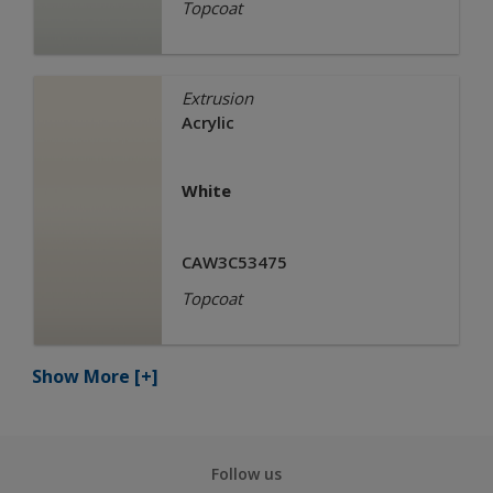
Topcoat
Extrusion
Acrylic
White
CAW3C53475
Topcoat
Show More
[+]
Follow us