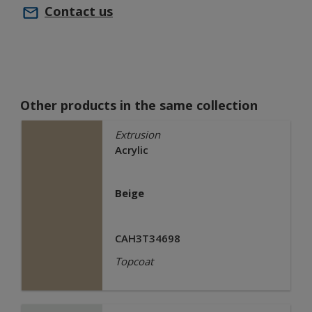
Contact us
Other products in the same collection
Extrusion
Acrylic
Beige
CAH3T34698
Topcoat