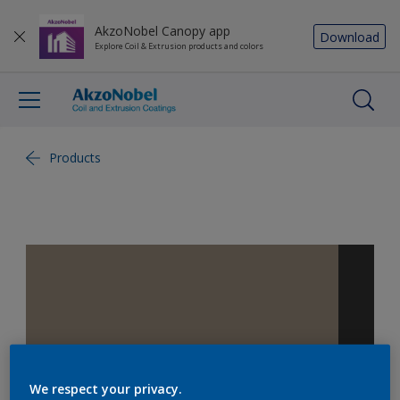
AkzoNobel Canopy app
Download
Explore Coil & Extrusion products and colors
Products
We respect your privacy.