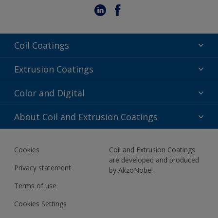
Coil Coatings
Epoxy Polyester
Extrusion Coatings
Fluoropolymer
Acrylic
Color and Digital
Polyester Liquid
Fluoropolymer
TRINAR
Color Selection
About Coil and Extrusion Coatings
Polyester Liquid
BIM Color Libraries
TRINAR ULTRA
Documents
Akzonobel Canopy App
Cookies
Coil and Extrusion Coatings
About Us
are developed and produced
Contact us
Privacy statement
by AkzoNobel
News
Terms of use
Newsletter
Cookies Settings