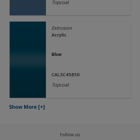
Topcoat
Extrusion
Acrylic
Blue
CAL3C45850
Topcoat
Show More
[+]
Follow us