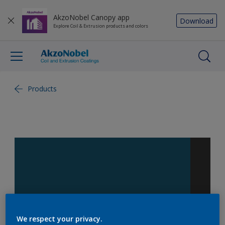
AkzoNobel Canopy app
Download
Explore Coil & Extrusion products and colors
Products
We respect your privacy.