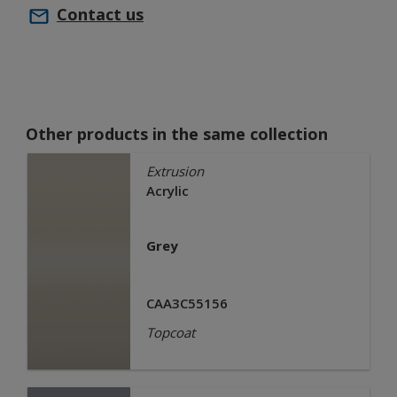
Contact us
Other products in the same collection
Extrusion
Acrylic
Grey
CAA3C55156
Topcoat