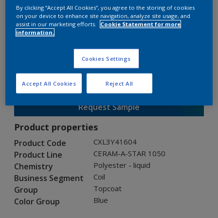
By clicking “Accept All Cookies”, you agree to the storing of cookies
on your device to enhance site navigation, analyze site usage, and
assist in our marketing efforts.
Cookie Statement for more
CERAM-A-STAR 1050
information.
CXL3Y41604
Cookies Settings
Gloss
:
Semi Gloss
Accept All Cookies
Reject All
Request Sample
Product properties
CXL3Y41604
Product Code
CERAM-A-STAR 1050
Product Line
Polyester - liquid
Chemistry
Coil
Business Segment
Topcoat
Group
Blue
Color Group