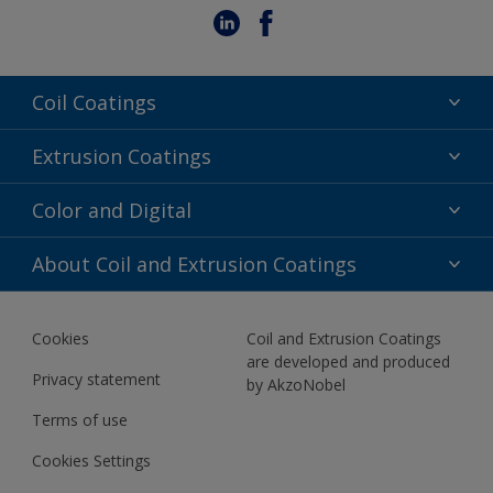
Coil Coatings
Epoxy Polyester
Extrusion Coatings
Fluoropolymer
Acrylic
Color and Digital
Polyester Liquid
Fluoropolymer
TRINAR
Color Selection
About Coil and Extrusion Coatings
Polyester Liquid
BIM Color Libraries
TRINAR ULTRA
Documents
Akzonobel Canopy App
Cookies
Coil and Extrusion Coatings
About Us
are developed and produced
Contact us
Privacy statement
by AkzoNobel
News
Terms of use
Newsletter
Cookies Settings