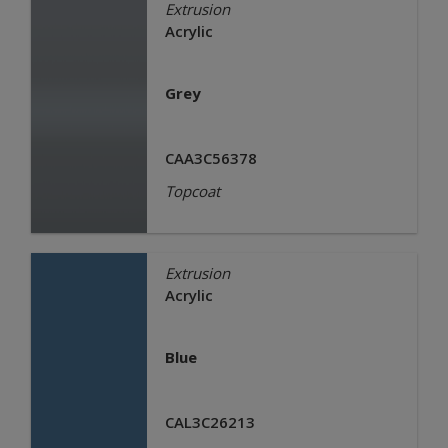
Extrusion
Acrylic
Grey
CAA3C56378
Topcoat
Extrusion
Acrylic
Blue
CAL3C26213