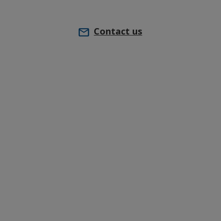
Contact us