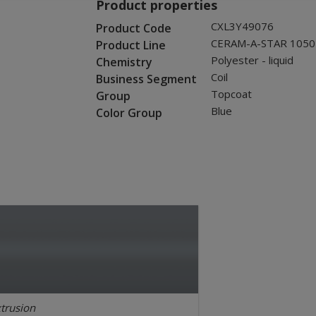
Product properties
CXL3Y49076
Product Code
CERAM-A-STAR 1050
Product Line
Polyester - liquid
Chemistry
Coil
Business Segment
Topcoat
Group
Blue
Color Group
trusion