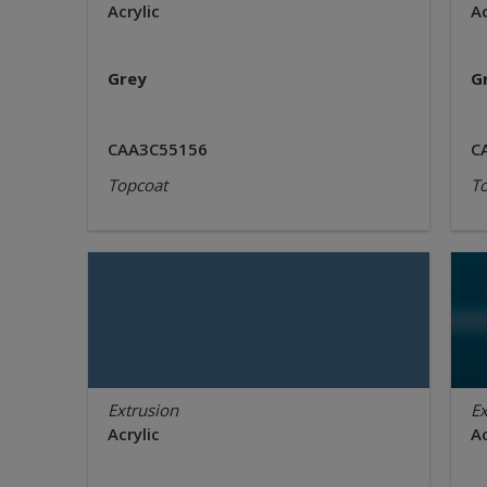
Acrylic
Ac
Grey
G
CAA3C55156
C
Topcoat
T
Extrusion
Ex
Acrylic
Ac