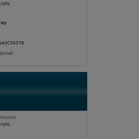
rylic
rey
AA3C56378
opcoat
trusion
rylic