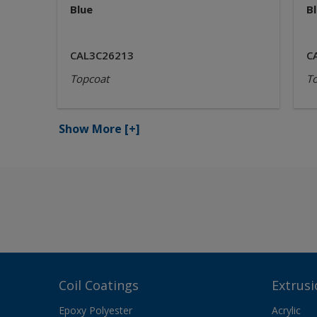
Blue
B
CAL3C26213
C
Topcoat
T
Show More
[+]
Coil Coatings
Extrusi
Epoxy Polyester
Acrylic