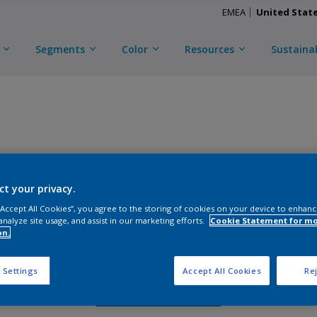
EMEA
United Stat
Segments
Color
Resources
Sustainab
CERAM-A-STAR 1050
ct your privacy.
D
CXL3Y49076
 “Accept All Cookies”, you agree to the storing of cookies on your device to enhanc
analyze site usage, and assist in our marketing efforts.
Cookie Statement for m
on.
Gloss
:
Semi Gloss
 Settings
Accept All Cookies
Rej
Request Sample