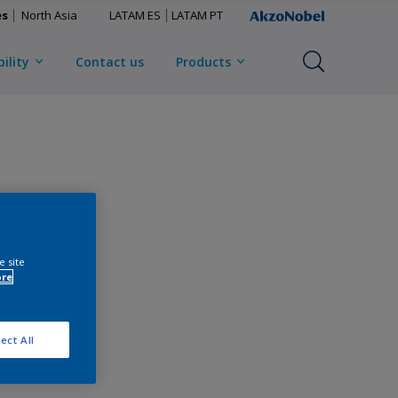
es
North Asia
LATAM ES
LATAM PT
ility
Contact us
Products
e site
ore
ect All