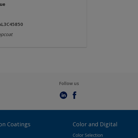
lue
AL3C45850
opcoat
Follow us
on Coatings
Color and Digital
Color Selection