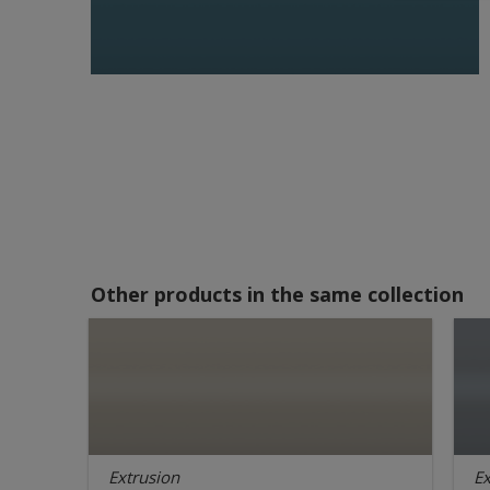
Other products in the same collection
Extrusion
Ex