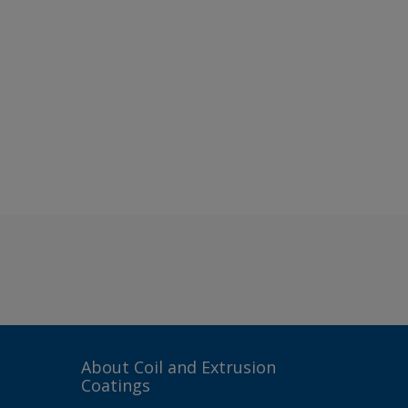
About Coil and Extrusion
Coatings