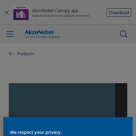
AkzoNobel Canopy app
Download
Explore Coil & Extrusion products and colors
Products
We respect your privacy.