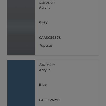
Extrusion
Acrylic
Grey
CAA3C56378
Topcoat
Extrusion
Acrylic
Blue
CAL3C26213