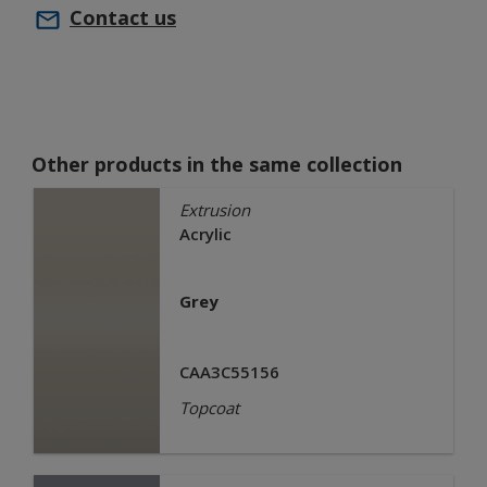
Contact us
Other products in the same collection
Extrusion
Acrylic
Grey
CAA3C55156
Topcoat