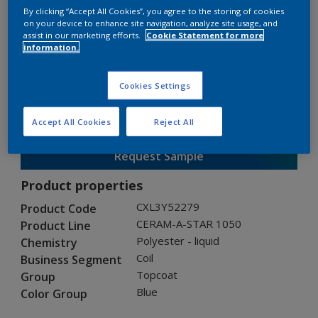
By clicking “Accept All Cookies”, you agree to the storing of cookies
on your device to enhance site navigation, analyze site usage, and
assist in our marketing efforts.
Cookie Statement for more
CERAM-A-STAR 1050
information.
CXL3Y52279
Cookies Settings
Gloss
:
Semi Gloss
Accept All Cookies
Reject All
Request Sample
Product properties
CXL3Y52279
Product Code
CERAM-A-STAR 1050
Product Line
Polyester - liquid
Chemistry
Coil
Business Segment
Topcoat
Group
Blue
Color Group