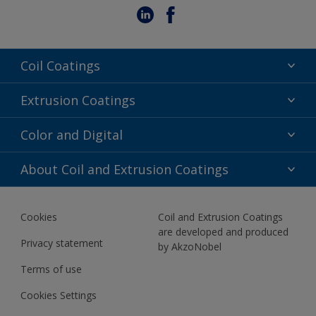
Coil Coatings
Epoxy Polyester
Extrusion Coatings
Fluoropolymer
Acrylic
Color and Digital
Polyester Liquid
Fluoropolymer
TRINAR
Color Selection
About Coil and Extrusion Coatings
Polyester Liquid
BIM Color Libraries
TRINAR ULTRA
Documents
Akzonobel Canopy App
Cookies
Coil and Extrusion Coatings
About Us
are developed and produced
Contact us
Privacy statement
by AkzoNobel
News
Terms of use
Newsletter
Cookies Settings