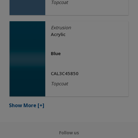
Topcoat
Extrusion
Acrylic
Blue
CAL3C45850
Topcoat
Show More
[+]
Follow us