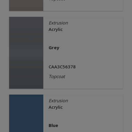
Extrusion
Acrylic
Grey
CAA3C56378
Topcoat
Extrusion
Acrylic
Blue