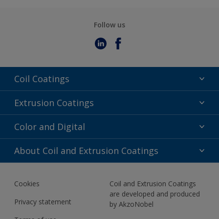
Follow us
Coil Coatings
Epoxy Polyester
Extrusion Coatings
Fluoropolymer
Acrylic
Color and Digital
Polyester Liquid
Fluoropolymer
TRINAR
Color Selection
About Coil and Extrusion Coatings
Polyester Liquid
BIM Color Libraries
TRINAR ULTRA
Documents
Akzonobel Canopy App
Cookies
Coil and Extrusion Coatings
About Us
are developed and produced
Contact us
Privacy statement
by AkzoNobel
News