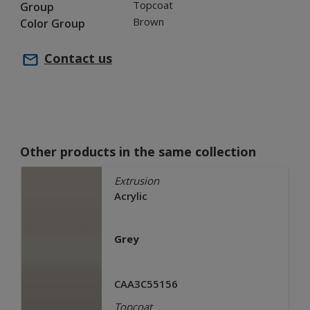
Topcoat
Group
Brown
Color Group
Contact us
Other products in the same collection
Extrusion
Acrylic
Grey
CAA3C55156
Topcoat