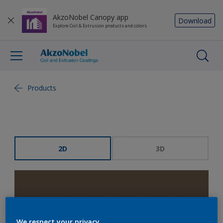
AkzoNobel Canopy app
Download
Explore Coil & Extrusion products and colors
Products
2D
3D
We respect your privacy.