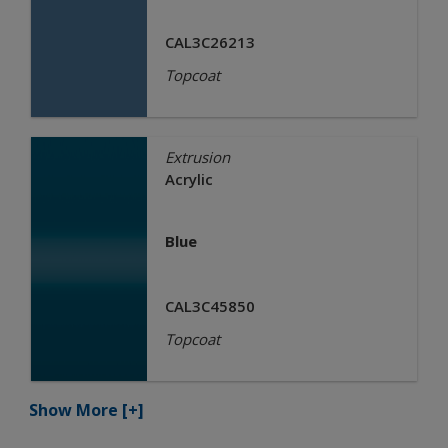
CAL3C26213
Topcoat
Extrusion
Acrylic
Blue
CAL3C45850
Topcoat
Show More
[+]