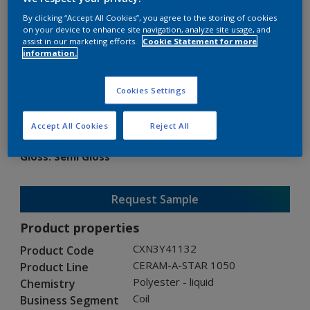
By clicking “Accept All Cookies”, you agree to the storing of cookies
on your device to enhance site navigation, analyze site usage, and
assist in our marketing efforts.
Cookie Statement for more
information.
CERAM-A-STAR 1050
Cookies Settings
CXN3Y41132
Accept All Cookies
Reject All
Gloss
:
Semi Gloss
Request Sample
Product properties
CXN3Y41132
Product Code
CERAM-A-STAR 1050
Product Line
Polyester - liquid
Chemistry
Coil
Business Segment