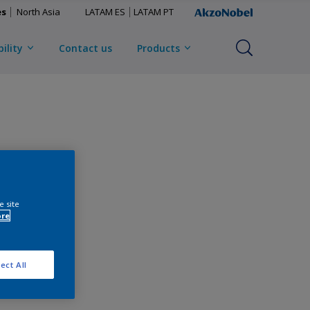
es
North Asia
LATAM ES
LATAM PT
ility
Contact us
Products
e site
ore
ect All