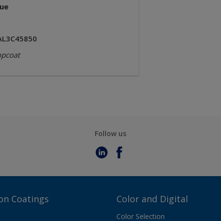
lue
AL3C45850
opcoat
Follow us
on Coatings
Color and Digital
Color Selection