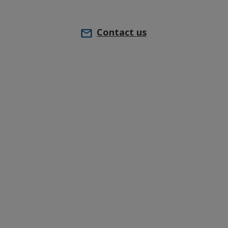
Contact us