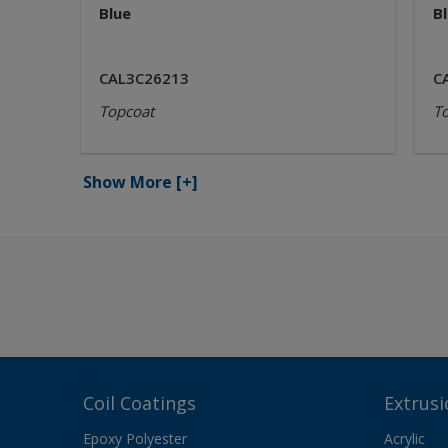
Blue
B
CAL3C26213
C
Topcoat
T
Show More
[+]
Coil Coatings
Extrusi
Epoxy Polyester
Acrylic