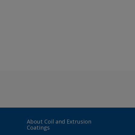
About Coil and Extrusion
Coatings