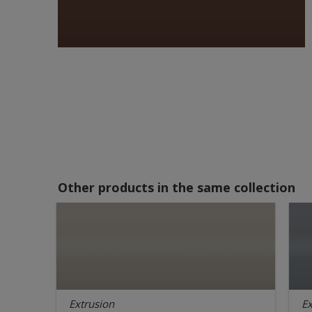
Other products in the same collection
Extrusion
Ex