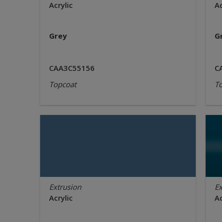
Acrylic
Ac
Grey
G
CAA3C55156
C
Topcoat
T
Extrusion
Ex
Acrylic
Ac