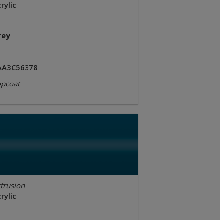
rylic
rey
AA3C56378
opcoat
trusion
rylic