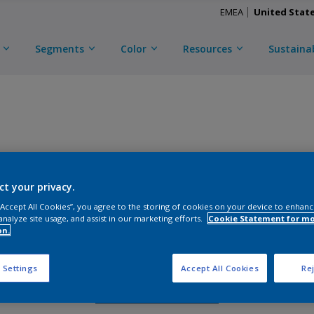
EMEA
United Stat
Segments
Color
Resources
Sustainab
CERAM-A-STAR 1050
ct your privacy.
D
CXN3Y45572
 “Accept All Cookies”, you agree to the storing of cookies on your device to enhanc
analyze site usage, and assist in our marketing efforts.
Cookie Statement for m
on.
Gloss
:
Semi Gloss
 Settings
Accept All Cookies
Rej
Request Sample