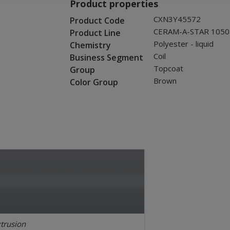
Product properties
CXN3Y45572
Product Code
CERAM-A-STAR 1050
Product Line
Polyester - liquid
Chemistry
Coil
Business Segment
Topcoat
Group
Brown
Color Group
trusion