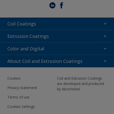
Coil Coatings
Epoxy Polyester
Extrusion Coatings
Fluoropolymer
Acrylic
Color and Digital
Polyester Liquid
Fluoropolymer
TRINAR
Color Selection
About Coil and Extrusion Coatings
Polyester Liquid
BIM Color Libraries
TRINAR ULTRA
Documents
Akzonobel Canopy App
Cookies
Coil and Extrusion Coatings
About Us
are developed and produced
Contact us
Privacy statement
by AkzoNobel
News
Terms of use
Newsletter
Cookies Settings