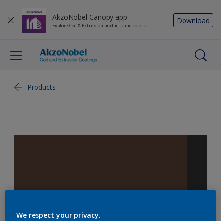
AkzoNobel Canopy app
Download
Explore Coil & Extrusion products and colors
Products
We respect your privacy.