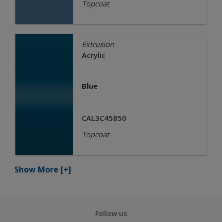
Topcoat
Extrusion
Acrylic
Blue
CAL3C45850
Topcoat
Show More
[+]
Follow us