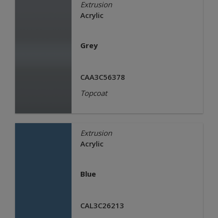
Extrusion
Acrylic
Grey
CAA3C56378
Topcoat
Extrusion
Acrylic
Blue
CAL3C26213