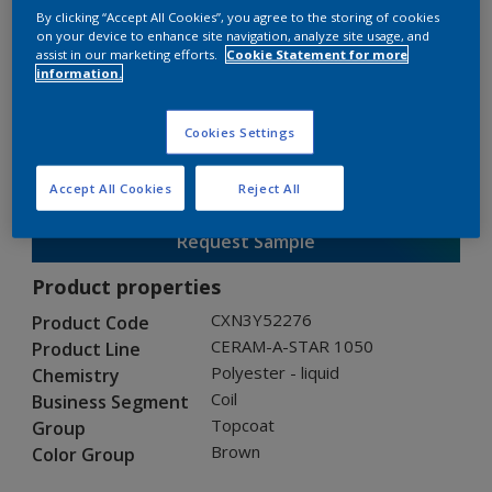
By clicking “Accept All Cookies”, you agree to the storing of cookies
on your device to enhance site navigation, analyze site usage, and
assist in our marketing efforts.
Cookie Statement for more
CERAM-A-STAR 1050
information.
CXN3Y52276
Cookies Settings
Gloss
:
Semi Gloss
Accept All Cookies
Reject All
Request Sample
Product properties
CXN3Y52276
Product Code
CERAM-A-STAR 1050
Product Line
Polyester - liquid
Chemistry
Coil
Business Segment
Topcoat
Group
Brown
Color Group