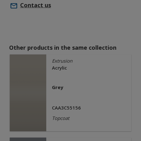
Contact us
Other products in the same collection
Extrusion
Acrylic
Grey
CAA3C55156
Topcoat