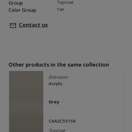
Topcoat
Group
Tan
Color Group
Contact us
Other products in the same collection
Extrusion
Acrylic
Grey
CAA3C55156
Topcoat