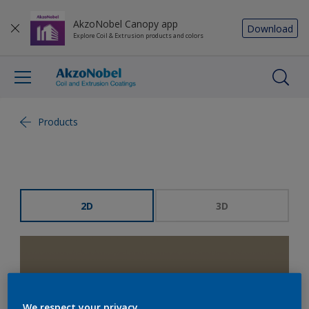
AkzoNobel Canopy app
Download
Explore Coil & Extrusion products and colors
Products
2D
3D
We respect your privacy.