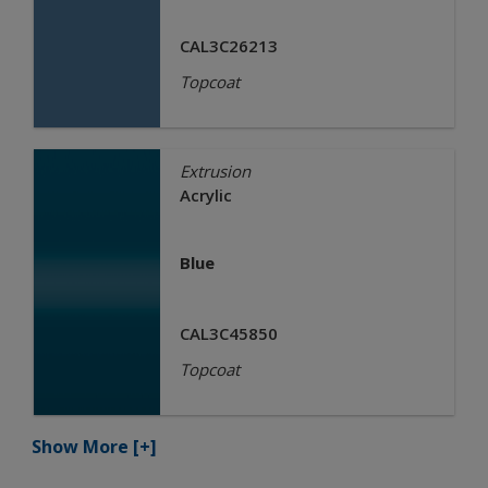
CAL3C26213
Topcoat
Extrusion
Acrylic
Blue
CAL3C45850
Topcoat
Show More
[+]