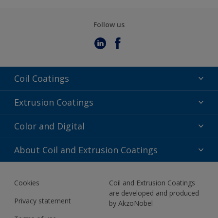
Follow us
Coil Coatings
Epoxy Polyester
Extrusion Coatings
Fluoropolymer
Acrylic
Color and Digital
Polyester Liquid
Fluoropolymer
TRINAR
Color Selection
About Coil and Extrusion Coatings
Polyester Liquid
BIM Color Libraries
TRINAR ULTRA
Documents
Akzonobel Canopy App
Cookies
Coil and Extrusion Coatings
About Us
are developed and produced
Contact us
Privacy statement
by AkzoNobel
News