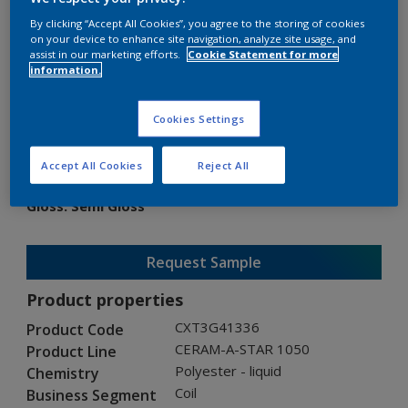
By clicking “Accept All Cookies”, you agree to the storing of cookies
on your device to enhance site navigation, analyze site usage, and
assist in our marketing efforts.
Cookie Statement for more
information.
CERAM-A-STAR 1050
Cookies Settings
CXT3G41336
Accept All Cookies
Reject All
Gloss
:
Semi Gloss
Request Sample
Product properties
CXT3G41336
Product Code
CERAM-A-STAR 1050
Product Line
Polyester - liquid
Chemistry
Coil
Business Segment