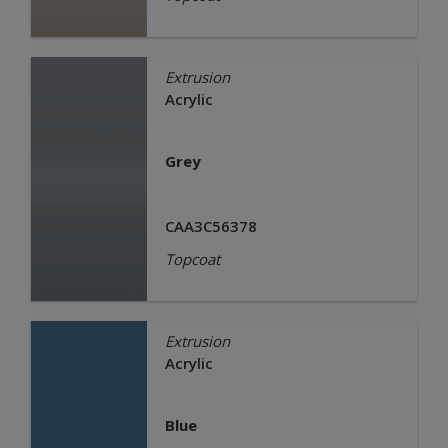
Extrusion
Acrylic
Grey
CAA3C56378
Topcoat
Extrusion
Acrylic
Blue