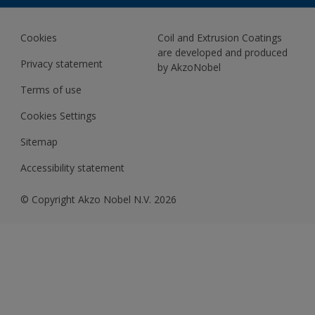
BIM Color Libraries
TRINAR ULTRA
Documents
Akzonobel Canopy App
Cookies
Coil and Extrusion Coatings
About Us
are developed and produced
Contact us
Privacy statement
by AkzoNobel
News
Terms of use
Newsletter
Cookies Settings
Sitemap
Accessibility statement
© Copyright Akzo Nobel N.V. 2026