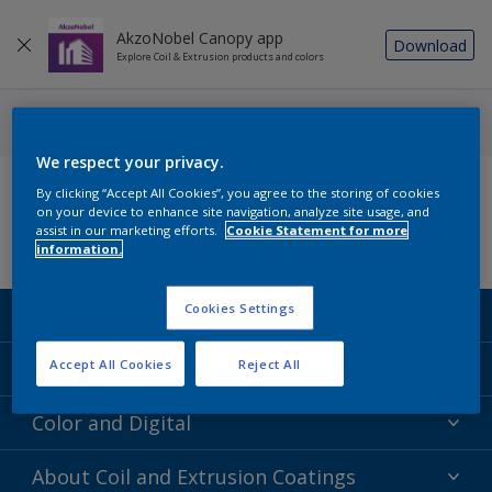
AkzoNobel Canopy app
Download
Explore Coil & Extrusion products and colors
We respect your privacy.
Follow us
By clicking “Accept All Cookies”, you agree to the storing of cookies
on your device to enhance site navigation, analyze site usage, and
assist in our marketing efforts.
Cookie Statement for more
information.
Cookies Settings
Coil Coatings
Epoxy Polyester
Extrusion Coatings
Accept All Cookies
Reject All
Fluoropolymer
Acrylic
Color and Digital
Polyester Liquid
Fluoropolymer
TRINAR
Color Selection
About Coil and Extrusion Coatings
Polyester Liquid