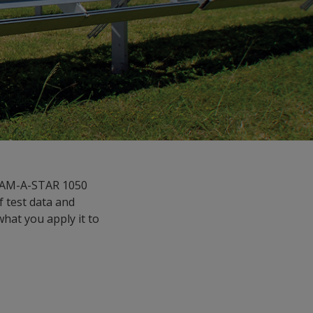
ERAM-A-STAR 1050
f test data and
what you apply it to