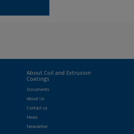
About Coil and Extrusion
Coatings
Documents
About Us
Contact us
News
Newsletter