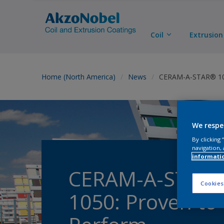
Coil
Extrusion
Home (North America)
News
CERAM-A-STAR® 105
We respe
By clicking
navigation, 
informati
CERAM-A-STAR
Cookies
1050: Proven to