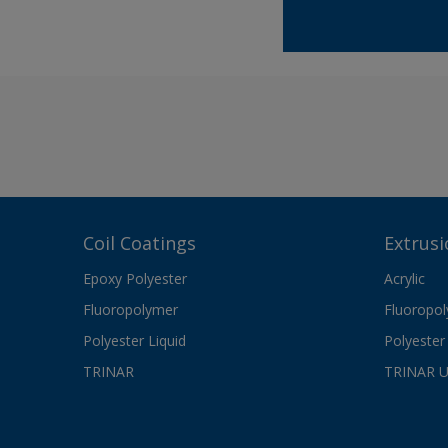
Coil Coatings
Extrusi
Epoxy Polyester
Acrylic
Fluoropolymer
Fluoropo
Polyester Liquid
Polyester 
TRINAR
TRINAR 