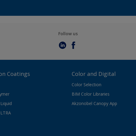
Follow us
on Coatings
Color and Digital
Color Selection
lymer
BIM Color Libraries
Liquid
Akzonobel Canopy App
ULTRA