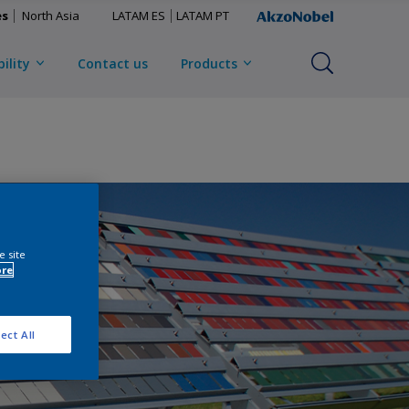
es
North Asia
LATAM ES
LATAM PT
ility
Contact us
Products
e site
ore
ect All