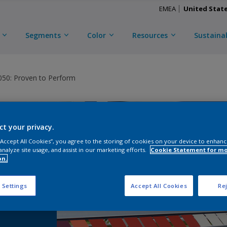
EMEA
United Stat
Segments
Color
Resources
Sustainab
0: Proven to Perform
ct your privacy.
 “Accept All Cookies”, you agree to the storing of cookies on your device to enhanc
analyze site usage, and assist in our marketing efforts.
Cookie Statement for m
on.
®
 Settings
Accept All Cookies
Rej