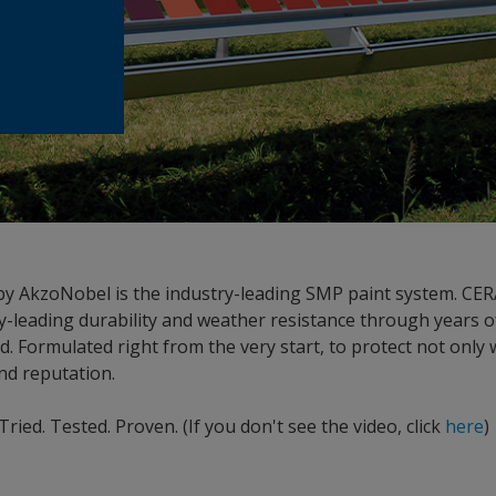
 AkzoNobel is the industry-leading SMP paint system. C
-leading durability and weather resistance through years o
eld. Formulated right from the very start, to protect not only 
nd reputation.
ed. Tested. Proven. (If you don't see the video, click
here
)