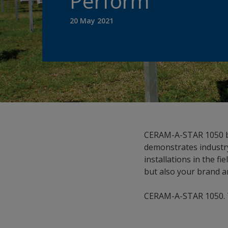
Perform
20 May 2021
CERAM-A-STAR 1050 by
demonstrates industry
installations in the fi
but also your brand a
CERAM-A-STAR 1050. Tri